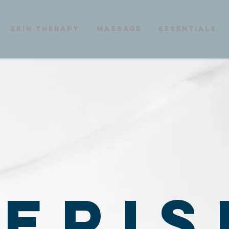
skin therapy
massage
essentials
ERIS