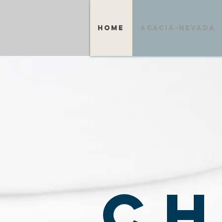
home
acacia-nevada
CH