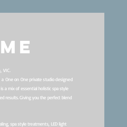
ome
 VIC.
s a
One on One private studio designed
is a mix of essential holistic spa style
d results. Giving you the perfect blend
aling, s
pa style treatments,
LED light