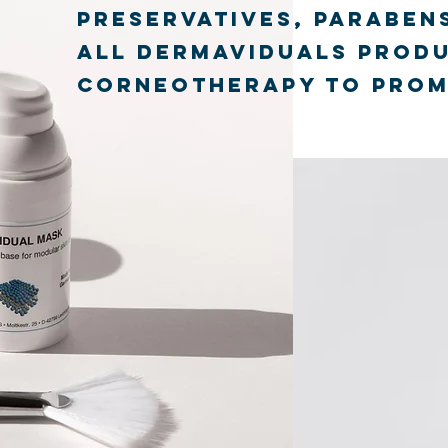
preservatives, parabens
All dermaviduals produ
corneotherapy to promo