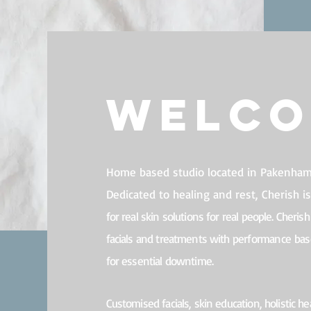
Welc
Home based studio located in Pakenham,
Dedicated to healing and rest, Cherish i
for r
eal skin solutions for real people. Cherish 
facials and treatments with
performance
base
for essential downtime.
Customised facials, s
kin education, h
olistic he