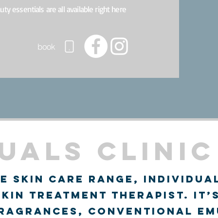
auty essentials are all available right here
book
uals Clinic
e skin care range, individua
skin treatment therapist. It’
fragrances, conventional em