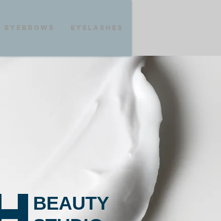
eyebrows
eyelashes
H
BEAUTY