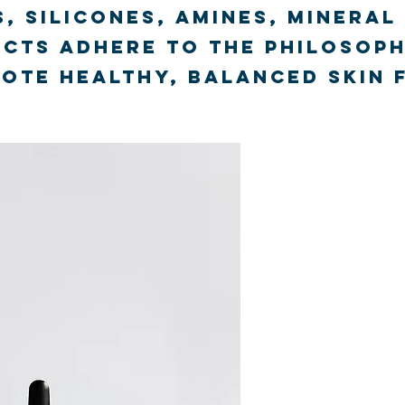
, silicones, amines, mineral
cts adhere to the philosoph
te healthy, balanced skin 