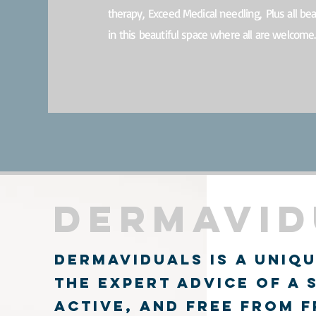
therapy,
Exceed Medical needling,
Plus all be
in this beautiful space where all are welcome.
Dermavid
Book
dermaviduals is a uniqu
the expert advice of a 
active, and free from 