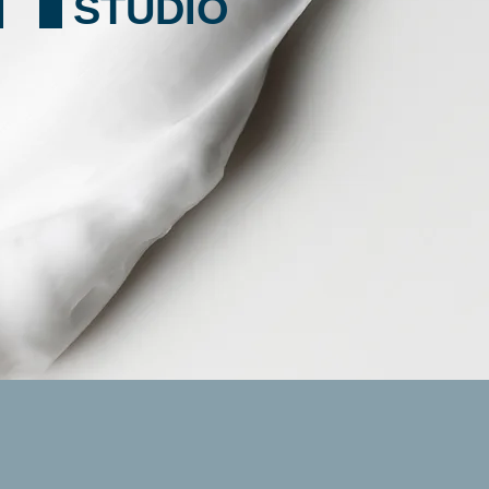
STUDIO